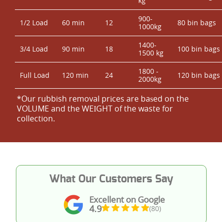
kg
900-
1/2 Load
60 min
12
80 bin bags
1000kg
1400-
3/4 Load
90 min
18
100 bin bags
1500 kg
1800 -
Full Load
120 min
24
120 bin bags
2000kg
*Our rubbish removal prіces are baѕed on the
VOLUME and the WEІGHT of the waste for
collection.
What Our Customers Say
Excellent on Google
4.9
(80)