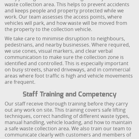
waste collection area. This helps to prevent accidents
and keeps people and property protected while we
work. Our team assesses the access points, where
vehicles will park, and how waste will be moved from
the property to the collection vehicle.
We take care to minimise disruption to neighbours,
pedestrians, and nearby businesses. Where required,
we use cones, visual markers, and clear verbal
communication to make sure the collection zone is
identified and controlled. This is especially important
on busy streets, shared driveways, and in commercial
areas where foot traffic is high and vehicle movements
are frequent.
Staff Training and Competency
Our staff receive thorough training before they carry
out any work on site. This training covers safe lifting
techniques, correct handling of different waste types,
manual handling, vehicle loading, and how to maintain
a safe waste collection area. We also train our team to
communicate clearly with customers and members of