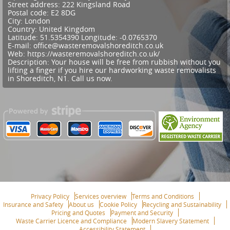
Street address:
222 Kingsland Road
Postal code:
E2 8DG
City:
London
Country:
United Kingdom
Latitude:
51.5354390
Longitude:
-0.0765370
E-mail:
office@wasteremovalshoreditch.co.uk
Web:
https://wasteremovalshoreditch.co.uk/
Description:
Your house will be free from rubbish without you
lifting a finger if you hire our hardworking waste removalists
in Shoreditch, N1. Call us now.
Privacy Policy
Services overview
Terms and Conditions
Insurance and Safety
About us
Cookie Policy
Recycling and Sustainability
Pricing and Quotes
Payment and Security
Waste Carrier Licence and Compliance
Modern Slavery Statement
Accessibility Statement