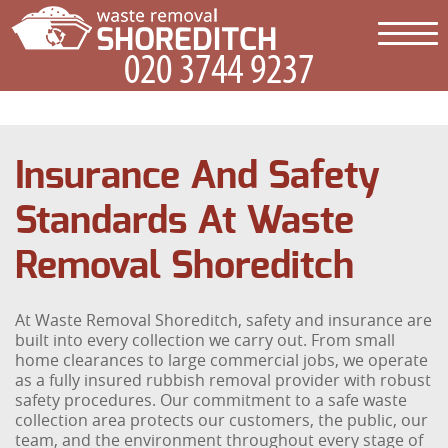
Insurance And Safety
Standards At Waste
Removal Shoreditch
At Waste Removal Shoreditch, safety and insurance are
built into every collection we carry out. From small
home clearances to large commercial jobs, we operate
as a fully insured rubbish removal provider with robust
safety procedures. Our commitment to a safe waste
collection area protects our customers, the public, our
team, and the environment throughout every stage of