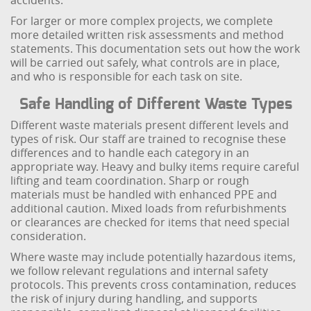
accidents.
For larger or more complex projects, we complete
more detailed written risk assessments and method
statements. This documentation sets out how the work
will be carried out safely, what controls are in place,
and who is responsible for each task on site.
Safe Handling of Different Waste Types
Different waste materials present different levels and
types of risk. Our staff are trained to recognise these
differences and to handle each category in an
appropriate way. Heavy and bulky items require careful
lifting and team coordination. Sharp or rough
materials must be handled with enhanced PPE and
additional caution. Mixed loads from refurbishments
or clearances are checked for items that need special
consideration.
Where waste may include potentially hazardous items,
we follow relevant regulations and internal safety
protocols. This prevents cross contamination, reduces
the risk of injury during handling, and supports