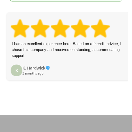
I had an excellent experience here. Based on a friend's advice, I
chose this company and received outstanding, accommodating
support.
K. Hardwick
K
3 months ago