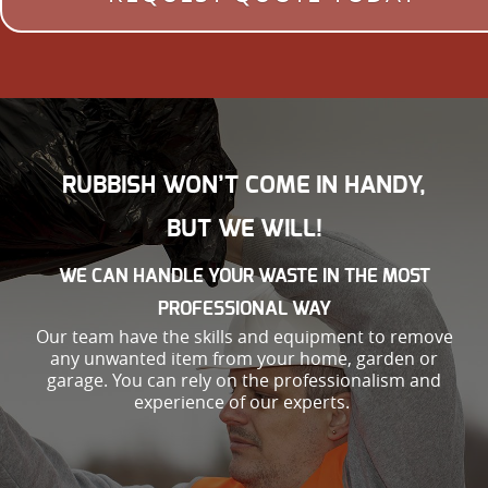
RUBBISH WON’T COME IN HANDY,
BUT WE WILL!
WE CAN HANDLE YOUR WASTE IN THE MOST
PROFESSIONAL WAY
Our team have the skills and equipment to remove
any unwanted item from your home, garden or
garage. You can rely on the professionalism and
experience of our experts.