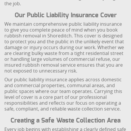
the job.
Our Public Liability Insurance Cover
We maintain comprehensive public liability insurance
to give you complete peace of mind when you book
rubbish removal in Shoreditch. This cover is designed
to protect you and the public in the unlikely event that
damage or injury occurs during our work. Whether we
are clearing bulky waste from a tight residential street
or handling large volumes of commercial refuse, our
insured rubbish removal service ensures that you are
not exposed to unnecessary risk.
Our public liability insurance applies across domestic
and commercial properties, communal areas, and
public spaces where our team operates. Carrying this
level of cover is a core part of our professional
responsibilities and reflects our focus on operating a
safe, compliant, and reliable waste collection service.
Creating a Safe Waste Collection Area
Every job begins with establishing a clearly defined safe