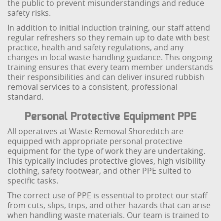
the public to prevent misunderstandings and reduce
safety risks.
In addition to initial induction training, our staff attend
regular refreshers so they remain up to date with best
practice, health and safety regulations, and any
changes in local waste handling guidance. This ongoing
training ensures that every team member understands
their responsibilities and can deliver insured rubbish
removal services to a consistent, professional
standard.
Personal Protective Equipment PPE
All operatives at Waste Removal Shoreditch are
equipped with appropriate personal protective
equipment for the type of work they are undertaking.
This typically includes protective gloves, high visibility
clothing, safety footwear, and other PPE suited to
specific tasks.
The correct use of PPE is essential to protect our staff
from cuts, slips, trips, and other hazards that can arise
when handling waste materials. Our team is trained to