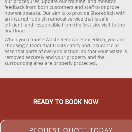
our procedures, update our training, and monitor
feedback from both customers and staff to improve
how we operate. Our aim is to provide Shoreditch with
an insured rubbish removal service that is safe,
efficient, and responsible from the first site visit to the
final load.
When you choose Waste Removal Shoreditch, you are
choosing a team that treats safety and insurance as
essential parts of every collection, so that your waste is
removed securely and your property and the
surrounding area are properly protected.
READY TO BOOK NOW
REQUEST QUOTE TODAY