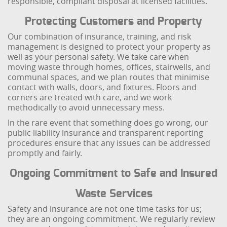
responsible, compliant disposal at licensed facilities.
Protecting Customers and Property
Our combination of insurance, training, and risk
management is designed to protect your property as
well as your personal safety. We take care when
moving waste through homes, offices, stairwells, and
communal spaces, and we plan routes that minimise
contact with walls, doors, and fixtures. Floors and
corners are treated with care, and we work
methodically to avoid unnecessary mess.
In the rare event that something does go wrong, our
public liability insurance and transparent reporting
procedures ensure that any issues can be addressed
promptly and fairly.
Ongoing Commitment to Safe and Insured
Waste Services
Safety and insurance are not one time tasks for us;
they are an ongoing commitment. We regularly review