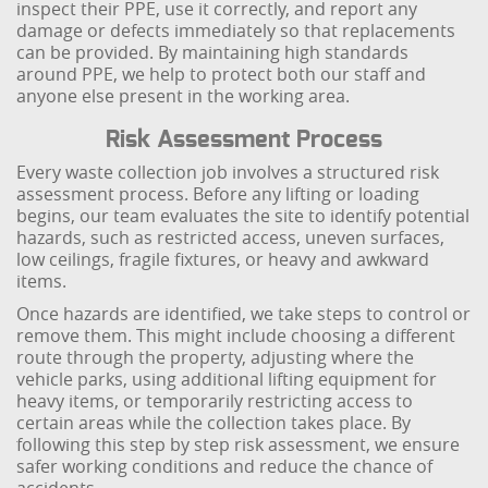
inspect their PPE, use it correctly, and report any
damage or defects immediately so that replacements
can be provided. By maintaining high standards
around PPE, we help to protect both our staff and
anyone else present in the working area.
Risk Assessment Process
Every waste collection job involves a structured risk
assessment process. Before any lifting or loading
begins, our team evaluates the site to identify potential
hazards, such as restricted access, uneven surfaces,
low ceilings, fragile fixtures, or heavy and awkward
items.
Once hazards are identified, we take steps to control or
remove them. This might include choosing a different
route through the property, adjusting where the
vehicle parks, using additional lifting equipment for
heavy items, or temporarily restricting access to
certain areas while the collection takes place. By
following this step by step risk assessment, we ensure
safer working conditions and reduce the chance of