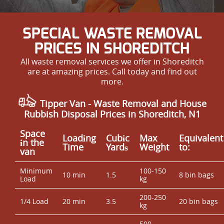
SPECIAL WASTE REMOVAL
PRICES IN SHOREDITCH
All waste removal services we offer in Shoreditch
are at amazing prices. Call today and find out
more.
Tipper Van - Waste Removal and House
Rubbish Disposal Prices in Shoreditch, N1
Space
Loadіng
Cubіc
Max
Equivalent
іn the
Time
Yardѕ
Weight
to:
van
Minimum
100-150
10 min
1.5
8 bin bags
Load
kg
200-250
1/4 Load
20 min
3.5
20 bin bags
kg
500-