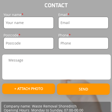
CONTACT
Your name
Email
Postcode
Phone
+ ATTACH PHOTO
SEND
Company name:
Waste Removal Shoreditch
Opening Hours:
Monday to Sunday, 07:00-00:00