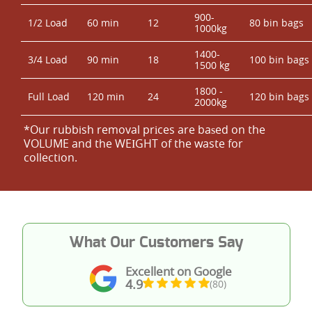
900-
1/2 Load
60 min
12
80 bin bags
1000kg
1400-
3/4 Load
90 min
18
100 bin bags
1500 kg
1800 -
Full Load
120 min
24
120 bin bags
2000kg
*Our rubbish removal prіces are baѕed on the
VOLUME and the WEІGHT of the waste for
collection.
What Our Customers Say
Excellent on Google
4.9
(80)