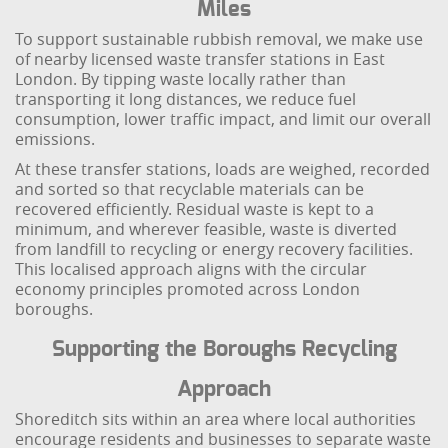
Miles
To support sustainable rubbish removal, we make use
of nearby licensed waste transfer stations in East
London. By tipping waste locally rather than
transporting it long distances, we reduce fuel
consumption, lower traffic impact, and limit our overall
emissions.
At these transfer stations, loads are weighed, recorded
and sorted so that recyclable materials can be
recovered efficiently. Residual waste is kept to a
minimum, and wherever feasible, waste is diverted
from landfill to recycling or energy recovery facilities.
This localised approach aligns with the circular
economy principles promoted across London
boroughs.
Supporting the Boroughs Recycling
Approach
Shoreditch sits within an area where local authorities
encourage residents and businesses to separate waste