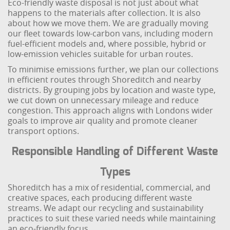
Eco-friendly waste disposal is not just about what
happens to the materials after collection. It is also
about how we move them. We are gradually moving
our fleet towards low-carbon vans, including modern
fuel-efficient models and, where possible, hybrid or
low-emission vehicles suitable for urban routes.
To minimise emissions further, we plan our collections
in efficient routes through Shoreditch and nearby
districts. By grouping jobs by location and waste type,
we cut down on unnecessary mileage and reduce
congestion. This approach aligns with Londons wider
goals to improve air quality and promote cleaner
transport options.
Responsible Handling of Different Waste
Types
Shoreditch has a mix of residential, commercial, and
creative spaces, each producing different waste
streams. We adapt our recycling and sustainability
practices to suit these varied needs while maintaining
an eco-friendly focus.