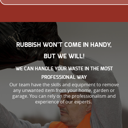
RUBBISH WON’T COME IN HANDY,
BUT WE WILL!
WE CAN HANDLE YOUR WASTE IN THE MOST
PROFESSIONAL WAY
Our team have the skills and equipment to remove
any unwanted item from your home, garden or
garage. You can rely on the professionalism and
experience of our experts.