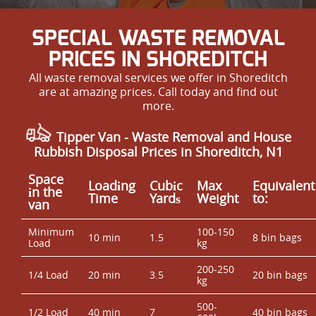
SPECIAL WASTE REMOVAL
PRICES IN SHOREDITCH
All waste removal services we offer in Shoreditch
are at amazing prices. Call today and find out
more.
Tipper Van - Waste Removal and House
Rubbish Disposal Prices in Shoreditch, N1
Space
Loadіng
Cubіc
Max
Equivalent
іn the
Time
Yardѕ
Weight
to:
van
Minimum
100-150
10 min
1.5
8 bin bags
Load
kg
200-250
1/4 Load
20 min
3.5
20 bin bags
kg
500-
1/2 Load
40 min
7
40 bin bags