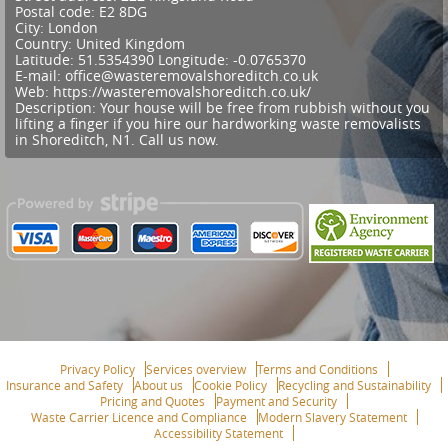
Postal code:
E2 8DG
City:
London
Country:
United Kingdom
Latitude:
51.5354390
Longitude:
-0.0765370
E-mail:
office@wasteremovalshoreditch.co.uk
Web:
https://wasteremovalshoreditch.co.uk/
Description:
Your house will be free from rubbish without you
lifting a finger if you hire our hardworking waste removalists
in Shoreditch, N1. Call us now.
Privacy Policy
Services overview
Terms and Conditions
Insurance and Safety
About us
Cookie Policy
Recycling and Sustainability
Pricing and Quotes
Payment and Security
Waste Carrier Licence and Compliance
Modern Slavery Statement
Accessibility Statement