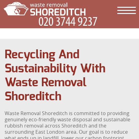
Recycling And
Sustainability With
Waste Removal
Shoreditch
Waste Removal Shoreditch is committed to providing
genuinely eco-friendly waste disposal and sustainable
rubbish removal across Shoreditch and the
surrounding East London area. Our goal is to reduce
what ends up in landfill, lower our carbon footprint,