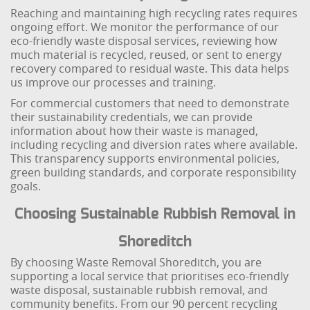
Reaching and maintaining high recycling rates requires
ongoing effort. We monitor the performance of our
eco-friendly waste disposal services, reviewing how
much material is recycled, reused, or sent to energy
recovery compared to residual waste. This data helps
us improve our processes and training.
For commercial customers that need to demonstrate
their sustainability credentials, we can provide
information about how their waste is managed,
including recycling and diversion rates where available.
This transparency supports environmental policies,
green building standards, and corporate responsibility
goals.
Choosing Sustainable Rubbish Removal in
Shoreditch
By choosing Waste Removal Shoreditch, you are
supporting a local service that prioritises eco-friendly
waste disposal, sustainable rubbish removal, and
community benefits. From our 90 percent recycling