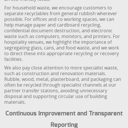
For household waste, we encourage customers to
separate recyclables from general rubbish wherever
possible. For offices and co working spaces, we can
help manage paper and cardboard recycling,
confidential document destruction, and electronic
waste such as computers, monitors, and printers. For
hospitality venues, we highlight the importance of
segregating glass, cans, and food waste, and we work
to direct these into appropriate recycling or recovery
facilities.
We also pay close attention to more specialist waste,
such as construction and renovation materials.
Rubble, wood, metal, plasterboard, and packaging can
often be recycled through specialist channels at our
partner transfer stations, avoiding unnecessary
disposal and supporting circular use of building
materials.
Continuous Improvement and Transparent
Reporting