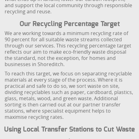
and support the local community through responsible
recycling and reuse.
Our Recycling Percentage Target
We are working towards a minimum recycling rate of
90 percent for all suitable waste streams collected
through our services. This recycling percentage target
reflects our aim to make eco-friendly waste disposal
the standard, not the exception, for homes and
businesses in Shoreditch.
To reach this target, we focus on separating recyclable
materials at every stage of the process. Where it is
practical and safe to do so, we sort waste on site,
dividing recyclables such as paper, cardboard, plastics,
glass, metals, wood, and green waste. Additional
sorting is then carried out at our partner transfer
stations, where specialist equipment helps to
maximise recycling rates.
Using Local Transfer Stations to Cut Waste