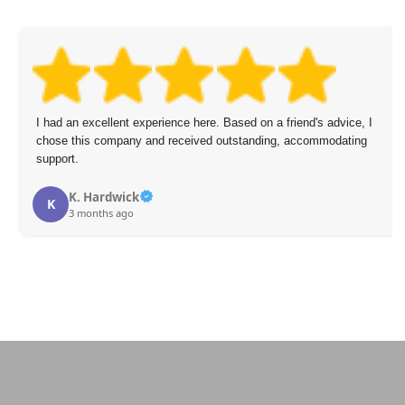
I had an excellent experience here. Based on a friend's advice, I
chose this company and received outstanding, accommodating
support.
K. Hardwick
K
3 months ago