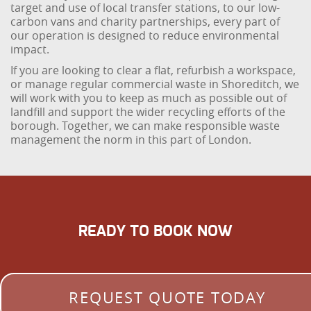
target and use of local transfer stations, to our low-
carbon vans and charity partnerships, every part of
our operation is designed to reduce environmental
impact.
If you are looking to clear a flat, refurbish a workspace,
or manage regular commercial waste in Shoreditch, we
will work with you to keep as much as possible out of
landfill and support the wider recycling efforts of the
borough. Together, we can make responsible waste
management the norm in this part of London.
READY TO BOOK NOW
REQUEST QUOTE TODAY