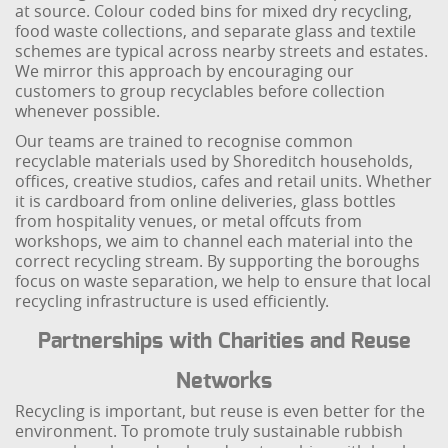
at source. Colour coded bins for mixed dry recycling,
food waste collections, and separate glass and textile
schemes are typical across nearby streets and estates.
We mirror this approach by encouraging our
customers to group recyclables before collection
whenever possible.
Our teams are trained to recognise common
recyclable materials used by Shoreditch households,
offices, creative studios, cafes and retail units. Whether
it is cardboard from online deliveries, glass bottles
from hospitality venues, or metal offcuts from
workshops, we aim to channel each material into the
correct recycling stream. By supporting the boroughs
focus on waste separation, we help to ensure that local
recycling infrastructure is used efficiently.
Partnerships with Charities and Reuse
Networks
Recycling is important, but reuse is even better for the
environment. To promote truly sustainable rubbish