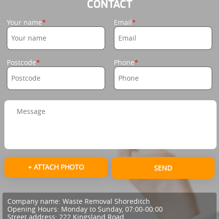
CONTACT
Your name
Email
Postcode
Phone
+ ATTACH PHOTO
SEND
Company name:
Waste Removal Shoreditch
Opening Hours:
Monday to Sunday, 07:00-00:00
Street address:
222 Kingsland Road