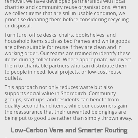
removal, we have developed partnerships with local
charities and community reuse organisations. When
we collect items that are still in usable condition, we
prioritise donating them before considering recycling
or disposal.
Furniture, office desks, chairs, bookshelves, and
household items such as bed frames and white goods
are often suitable for reuse if they are clean and in
working order. Our teams are trained to identify these
items during collections. Where appropriate, we divert
them to charitable partners who can distribute them
to people in need, local projects, or low-cost reuse
outlets.
This approach not only reduces waste but also
supports social value in Shoreditch. Community
groups, start ups, and residents can benefit from
quality second hand items, while our customers gain
the reassurance that their unwanted belongings are
being put to good use rather than simply thrown away.
Low-Carbon Vans and Smarter Routing