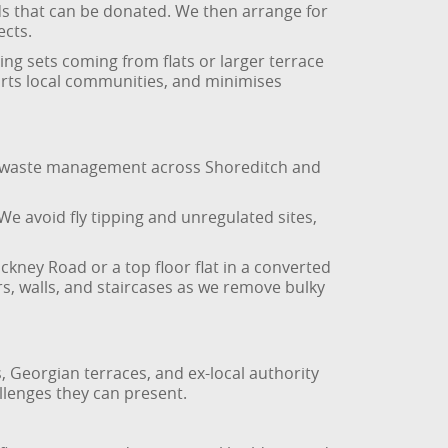
ods that can be donated. We then arrange for
ects.
ing sets coming from flats or larger terrace
orts local communities, and minimises
ible waste management across Shoreditch and
 We avoid fly tipping and unregulated sites,
kney Road or a top floor flat in a converted
rs, walls, and staircases as we remove bulky
Georgian terraces, and ex-local authority
llenges they can present.