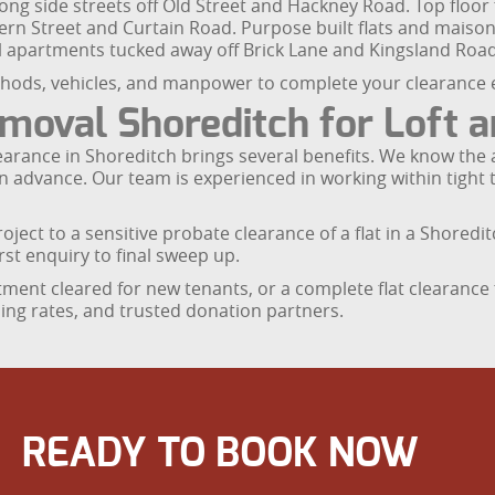
ong side streets off Old Street and Hackney Road. Top floor
rn Street and Curtain Road. Purpose built flats and maiso
el apartments tucked away off Brick Lane and Kingsland Road
ods, vehicles, and manpower to complete your clearance eff
val Shoreditch for Loft an
t clearance in Shoreditch brings several benefits. We know t
 in advance. Our team is experienced in working within tig
oject to a sensitive probate clearance of a flat in a Shoredit
st enquiry to final sweep up.
rtment cleared for new tenants, or a complete flat clearanc
cling rates, and trusted donation partners.
READY TO BOOK NOW