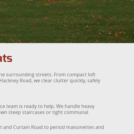
ats
 the surrounding streets. From compact loft
ackney Road, we clear clutter quickly, safely
ance team is ready to help. We handle heavy
 down steep staircases or tight communal
et and Curtain Road to period maisonettes and