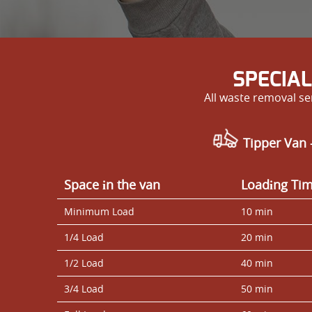
SPECIAL
All waste removal se
Tipper Van 
Space іn the van
Loadіng Ti
Minimum Load
10 min
1/4 Load
20 min
1/2 Load
40 min
3/4 Load
50 min