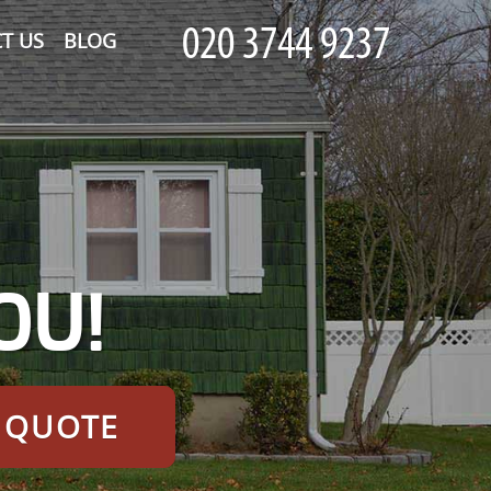
T US
BLOG
OU!
E QUOTE