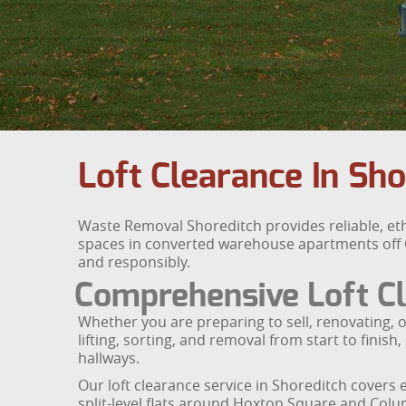
Loft Clearance In Sh
Waste Removal Shoreditch provides reliable, eth
spaces in converted warehouse apartments off Old
and responsibly.
Comprehensive Loft Cl
Whether you are preparing to sell, renovating, o
lifting, sorting, and removal from start to fini
hallways.
Our loft clearance service in Shoreditch cover
split-level flats around Hoxton Square and Col