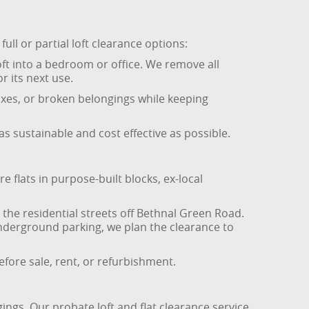
ull or partial loft clearance options:
oft into a bedroom or office. We remove all
r its next use.
boxes, or broken belongings while keeping
as sustainable and cost effective as possible.
 flats in purpose-built blocks, ex-local
 the residential streets off Bethnal Green Road.
underground parking, we plan the clearance to
efore sale, rent, or refurbishment.
ings. Our probate loft and flat clearance service