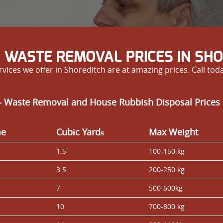
 WASTE REMOVAL PRICES IN SH
rvices we offer in Shoreditch are at amazing prices. Call tod
- Waste Removal and House Rubbish Disposal Prices 
me
Cubіc Yardѕ
Max Weight
1.5
100-150 kg
3.5
200-250 kg
7
500-600kg
10
700-800 kg