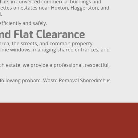
 flats in converted commercial buildings and
nettes on estates near Hoxton, Haggerston, and
.
iciently and safely.
d Flat Clearance
he area, the streets, and common property
ht time windows, managing shared entrances, and
ch estate, we provide a professional, respectful,
e following probate, Waste Removal Shoreditch is