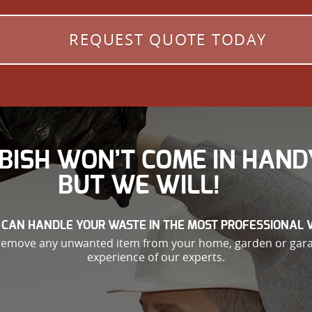
REQUEST QUOTE TODAY
BISH WON’T COME IN HAND
BUT WE WILL!
 CAN HANDLE YOUR WASTE IN THE MOST PROFESSIONAL 
 remove any unwanted item from your home, garden or garag
experience of our experts.