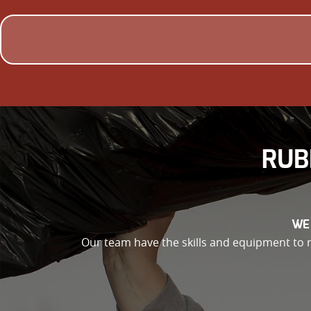
RUB
WE
Our team have the skills and equipment to