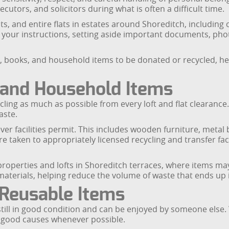
cutors, and solicitors during what is often a difficult time.
s, and entire flats in estates around Shoreditch, including
your instructions, setting aside important documents, phot
e, books, and household items to be donated or recycled, he
e and Household Items
ng as much as possible from every loft and flat clearance. M
aste.
er facilities permit. This includes wooden furniture, metal
are taken to appropriately licensed recycling and transfer f
 properties and lofts in Shoreditch terraces, where items 
materials, helping reduce the volume of waste that ends up in
 Reusable Items
still in good condition and can be enjoyed by someone else.
o good causes whenever possible.