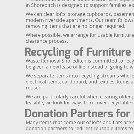
in Shoreditch is designed to support families, exe
We can clear lofts, storage cupboards, basement
modern riverside apartments. Our team follows 
removing items that are no longer required.
Where possible, we arrange for usable furnitur
clearance process.
Recycling of Furnitur
Waste Removal Shoreditch is committed to recycli
be given a new lease of life instead of going to w
We separate items into recycling streams wherev
electrical items, cardboard, and textiles. Items 
reused.
We are particularly careful when clearing older
feasible, we look for ways to recover recyclable 
Donation Partners for
Many items that come out of lofts and flats are 
donation partners to redirect reusable items t