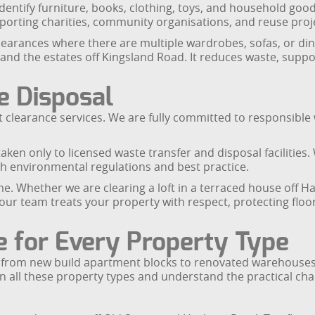
 identify furniture, books, clothing, toys, and household go
porting charities, community organisations, and reuse proj
clearances where there are multiple wardrobes, sofas, or din
and the estates off Kingsland Road. It reduces waste, supp
e Disposal
 flat clearance services. We are fully committed to respons
aken only to licensed waste transfer and disposal facilities.
ith environmental regulations and best practice.
. Whether we are clearing a loft in a terraced house off Hac
 our team treats your property with respect, protecting floo
e for Every Property Type
 from new build apartment blocks to renovated warehouses, 
n all these property types and understand the practical cha