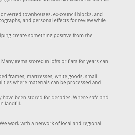
 converted townhouses, ex-council blocks, and
ographs, and personal effects for review while
lping create something positive from the
any items stored in lofts or flats for years can
 bed frames, mattresses, white goods, small
acilities where materials can be processed and
may have been stored for decades. Where safe and
 landfill.
 We work with a network of local and regional