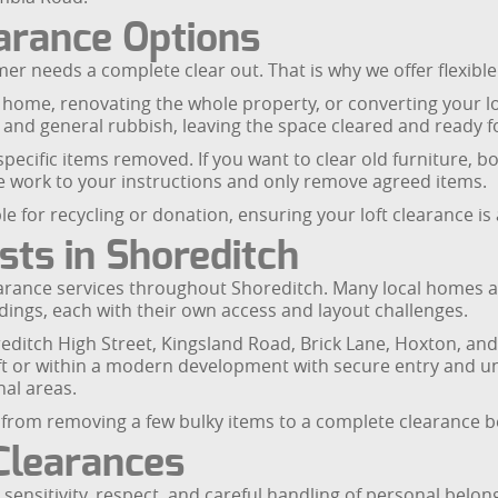
earance Options
er needs a complete clear out. That is why we offer flexible f
g home, renovating the whole property, or converting your l
and general rubbish, leaving the space cleared and ready fo
 specific items removed. If you want to clear old furniture, 
 work to your instructions and only remove agreed items.
e for recycling or donation, ensuring your loft clearance is 
sts in Shoreditch
learance services throughout Shoreditch. Many local homes are
dings, each with their own access and layout challenges.
reditch High Street, Kingsland Road, Brick Lane, Hoxton, and
lift or within a modern development with secure entry and 
al areas.
ce, from removing a few bulky items to a complete clearance b
Clearances
nsitivity, respect, and careful handling of personal belong