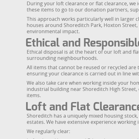
During your loft clearance or flat clearance, we
these items to go to our donation partners, sup
This approach works particularly well in larger 
houses around Shoreditch Park, Hoxton Street, 
environmental impact.
Ethical and Responsibl
Ethical disposal is at the heart of our loft and
surrounding neighbourhoods.
All items that cannot be reused or recycled are t
ensuring your clearance is carried out in line w
We also take care when working inside your home
industrial building near Shoreditch High Street,
items.
Loft and Flat Clearanc
Shoreditch has a uniquely mixed housing stock,
estates. We have extensive experience working i
We regularly clear: