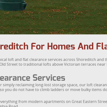
oreditch For Homes And Fl
ical loft and flat clearance services across Shoreditch and
 Street to traditional lofts above Victorian terraces near H
earance Services
r simply reclaiming long-lost storage space, our loft clear
sh, so you do not have to climb ladders or move bulky items
s everything from modern apartments on Great Eastern Stre
umbia Road.