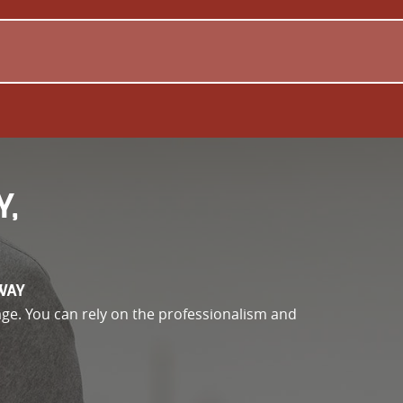
Y,
WAY
e. You can rely on the professionalism and