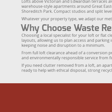
Lofts above Victorian and Edwardian terraces al
warehouse-style apartments around Great Easte
Shoreditch Park. Compact studios and split lev
Whatever your property type, we adapt our meth
Why Choose Waste Remo
Choosing a local specialist for your loft or fla
layouts, allowing us to plan access and parking
keeping noise and disruption to a minimum.
From full loft clearance ahead of a conversion pr
and environmentally responsible service from fir
If you need clutter removed from a loft, an apa
ready to help with ethical disposal, strong recy