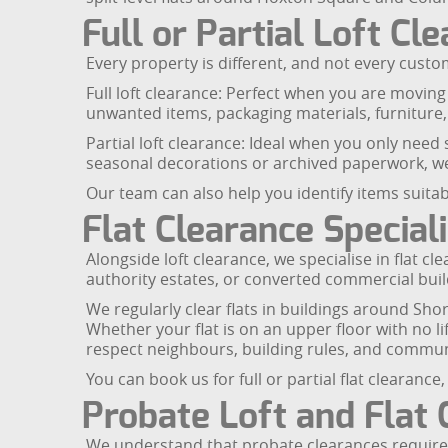
Full or Partial Loft Cl
Every property is different, and not every custom
Full loft clearance: Perfect when you are movin
unwanted items, packaging materials, furniture, 
Partial loft clearance: Ideal when you only need
seasonal decorations or archived paperwork, we
Our team can also help you identify items suitabl
Flat Clearance Speciali
Alongside loft clearance, we specialise in flat c
authority estates, or converted commercial buil
We regularly clear flats in buildings around Sho
Whether your flat is on an upper floor with no 
respect neighbours, building rules, and commun
You can book us for full or partial flat clearan
Probate Loft and Flat 
We understand that probate clearances require se