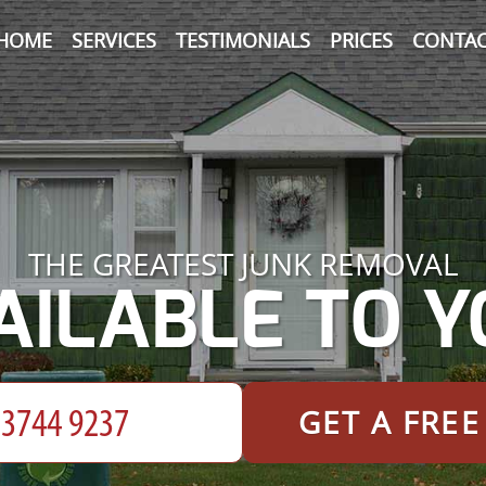
HOME
SERVICES
TESTIMONIALS
PRICES
CONTAC
THE GREATEST JUNK REMOVAL
AILABLE TO Y
GET A FRE