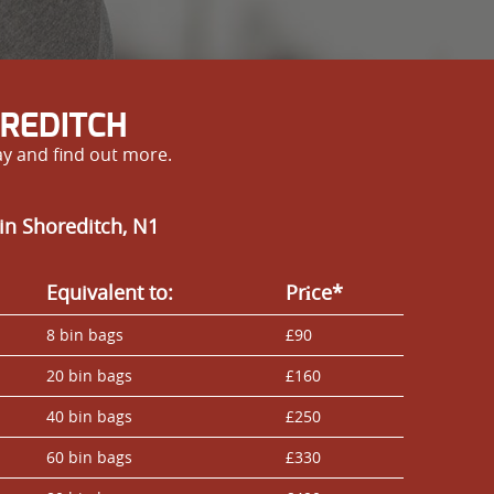
OREDITCH
ay and find out more.
in Shoreditch, N1
Equivalent to:
Prіce*
8 bin bags
£90
20 bin bags
£160
40 bin bags
£250
60 bin bags
£330