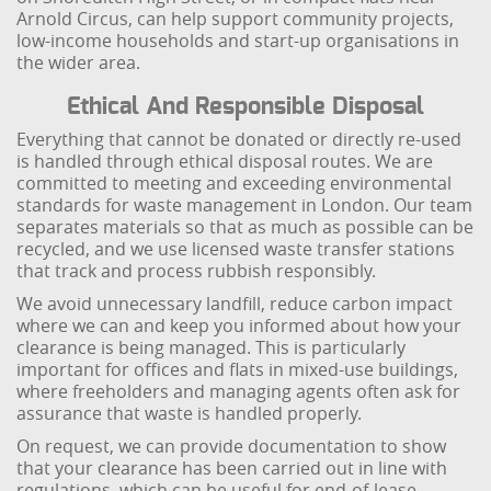
Arnold Circus, can help support community projects,
low-income households and start-up organisations in
the wider area.
Ethical And Responsible Disposal
Everything that cannot be donated or directly re-used
is handled through ethical disposal routes. We are
committed to meeting and exceeding environmental
standards for waste management in London. Our team
separates materials so that as much as possible can be
recycled, and we use licensed waste transfer stations
that track and process rubbish responsibly.
We avoid unnecessary landfill, reduce carbon impact
where we can and keep you informed about how your
clearance is being managed. This is particularly
important for offices and flats in mixed-use buildings,
where freeholders and managing agents often ask for
assurance that waste is handled properly.
On request, we can provide documentation to show
that your clearance has been carried out in line with
regulations, which can be useful for end-of-lease