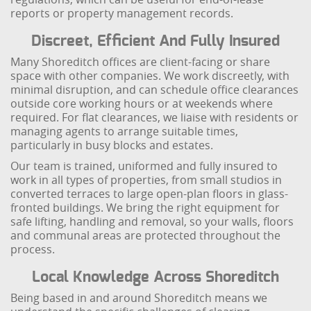
reports or property management records.
Discreet, Efficient And Fully Insured
Many Shoreditch offices are client-facing or share
space with other companies. We work discreetly, with
minimal disruption, and can schedule office clearances
outside core working hours or at weekends where
required. For flat clearances, we liaise with residents or
managing agents to arrange suitable times,
particularly in busy blocks and estates.
Our team is trained, uniformed and fully insured to
work in all types of properties, from small studios in
converted terraces to large open-plan floors in glass-
fronted buildings. We bring the right equipment for
safe lifting, handling and removal, so your walls, floors
and communal areas are protected throughout the
process.
Local Knowledge Across Shoreditch
Being based in and around Shoreditch means we