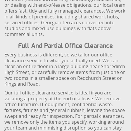
or dealing with end-of-lease obligations, our local team
offers fast, tidy and fully managed clearances. We work
in all kinds of premises, including shared work hubs,
serviced offices, Georgian terraces converted into
studios and mixed-use buildings with flats above
commercial units.
Full And Partial Office Clearance
Every business is different, so we tailor our office
clearance service to what you actually need. We can
clear an entire floor in a large building near Shoreditch
High Street, or carefully remove items from just one or
two rooms in a smaller space on Redchurch Street or
Kingsland Road.
Our full office clearance service is ideal if you are
vacating a property at the end of a lease. We remove
office furniture, IT equipment, confidential waste,
fixtures, fittings and general rubbish, leaving the space
swept and ready for inspection. For partial clearances,
we remove only the items you specify, working around
your team and minimising disruption so you can stay