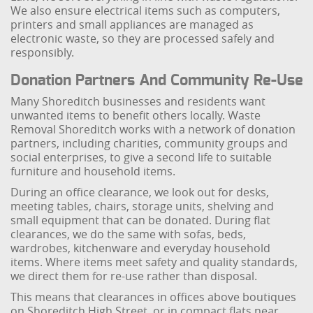
We also ensure electrical items such as computers,
printers and small appliances are managed as
electronic waste, so they are processed safely and
responsibly.
Donation Partners And Community Re-Use
Many Shoreditch businesses and residents want
unwanted items to benefit others locally. Waste
Removal Shoreditch works with a network of donation
partners, including charities, community groups and
social enterprises, to give a second life to suitable
furniture and household items.
During an office clearance, we look out for desks,
meeting tables, chairs, storage units, shelving and
small equipment that can be donated. During flat
clearances, we do the same with sofas, beds,
wardrobes, kitchenware and everyday household
items. Where items meet safety and quality standards,
we direct them for re-use rather than disposal.
This means that clearances in offices above boutiques
on Shoreditch High Street, or in compact flats near