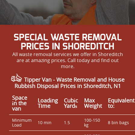
SPECIAL WASTE REMOVAL
PRICES IN SHOREDITCH
All waste removal services we offer in Shoreditch
are at amazing prices. Call today and find out
more.
Tipper Van - Waste Removal and House
Rubbish Disposal Prices in Shoreditch, N1
Space
Loadіng
Cubіc
Max
Equivalent
іn the
Time
Yardѕ
Weight
to:
van
Minimum
100-150
10 min
1.5
8 bin bags
Load
kg