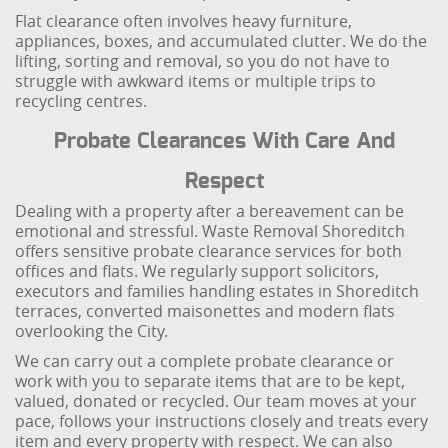
Flat clearance often involves heavy furniture,
appliances, boxes, and accumulated clutter. We do the
lifting, sorting and removal, so you do not have to
struggle with awkward items or multiple trips to
recycling centres.
Probate Clearances With Care And
Respect
Dealing with a property after a bereavement can be
emotional and stressful. Waste Removal Shoreditch
offers sensitive probate clearance services for both
offices and flats. We regularly support solicitors,
executors and families handling estates in Shoreditch
terraces, converted maisonettes and modern flats
overlooking the City.
We can carry out a complete probate clearance or
work with you to separate items that are to be kept,
valued, donated or recycled. Our team moves at your
pace, follows your instructions closely and treats every
item and every property with respect. We can also