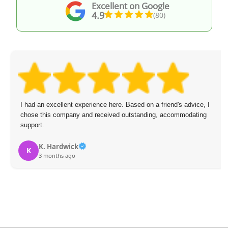
Excellent on Google
4.9
(80)
I had an excellent experience here. Based on a friend's advice, I
chose this company and received outstanding, accommodating
support.
K. Hardwick
K
3 months ago