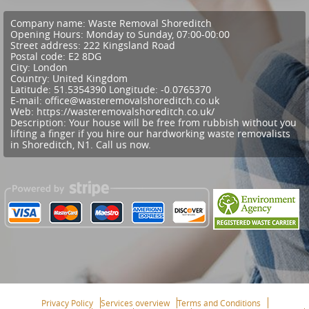
Company name:
Waste Removal Shoreditch
Opening Hours:
Monday to Sunday, 07:00-00:00
Street address:
222 Kingsland Road
Postal code:
E2 8DG
City:
London
Country:
United Kingdom
Latitude:
51.5354390
Longitude:
-0.0765370
E-mail:
office@wasteremovalshoreditch.co.uk
Web:
https://wasteremovalshoreditch.co.uk/
Description:
Your house will be free from rubbish without you
lifting a finger if you hire our hardworking waste removalists
in Shoreditch, N1. Call us now.
Privacy Policy
Services overview
Terms and Conditions