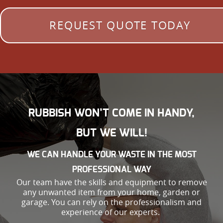
REQUEST QUOTE TODAY
RUBBISH WON’T COME IN HANDY,
BUT WE WILL!
WE CAN HANDLE YOUR WASTE IN THE MOST
PROFESSIONAL WAY
Our team have the skills and equipment to remove
any unwanted item from your home, garden or
garage. You can rely on the professionalism and
experience of our experts.