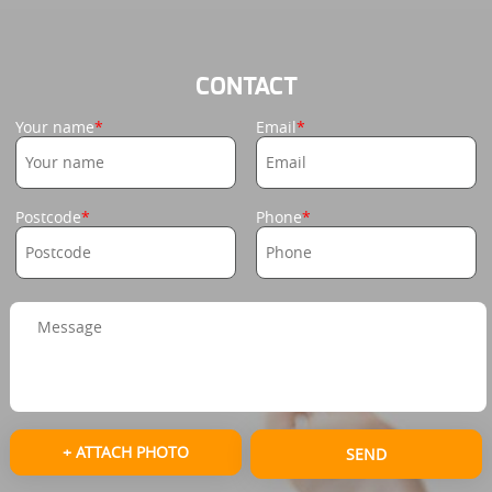
CONTACT
Your name
Email
Postcode
Phone
+ ATTACH PHOTO
SEND