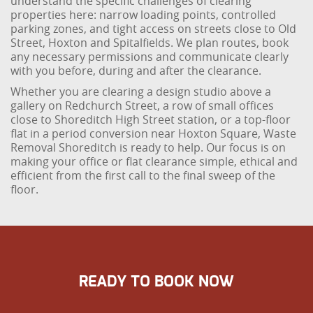
understand the specific challenges of clearing
properties here: narrow loading points, controlled
parking zones, and tight access on streets close to Old
Street, Hoxton and Spitalfields. We plan routes, book
any necessary permissions and communicate clearly
with you before, during and after the clearance.
Whether you are clearing a design studio above a
gallery on Redchurch Street, a row of small offices
close to Shoreditch High Street station, or a top-floor
flat in a period conversion near Hoxton Square, Waste
Removal Shoreditch is ready to help. Our focus is on
making your office or flat clearance simple, ethical and
efficient from the first call to the final sweep of the
floor.
READY TO BOOK NOW