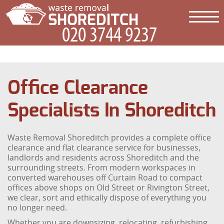
Office Clearance
Specialists In Shoreditch
Waste Removal Shoreditch provides a complete office
clearance and flat clearance service for businesses,
landlords and residents across Shoreditch and the
surrounding streets. From modern workspaces in
converted warehouses off Curtain Road to compact
offices above shops on Old Street or Rivington Street,
we clear, sort and ethically dispose of everything you
no longer need.
Whether you are downsizing, relocating, refurbishing