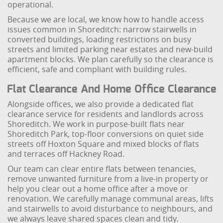
operational.
Because we are local, we know how to handle access
issues common in Shoreditch: narrow stairwells in
converted buildings, loading restrictions on busy
streets and limited parking near estates and new-build
apartment blocks. We plan carefully so the clearance is
efficient, safe and compliant with building rules.
Flat Clearance And Home Office Clearance
Alongside offices, we also provide a dedicated flat
clearance service for residents and landlords across
Shoreditch. We work in purpose-built flats near
Shoreditch Park, top-floor conversions on quiet side
streets off Hoxton Square and mixed blocks of flats
and terraces off Hackney Road.
Our team can clear entire flats between tenancies,
remove unwanted furniture from a live-in property or
help you clear out a home office after a move or
renovation. We carefully manage communal areas, lifts
and stairwells to avoid disturbance to neighbours, and
we always leave shared spaces clean and tidy.