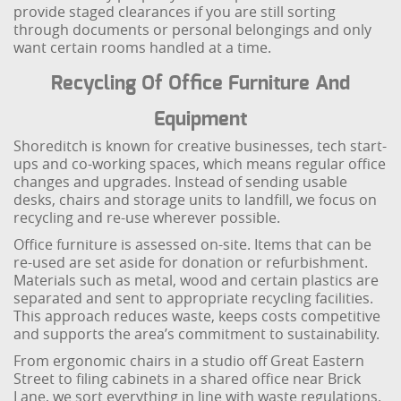
provide staged clearances if you are still sorting
through documents or personal belongings and only
want certain rooms handled at a time.
Recycling Of Office Furniture And
Equipment
Shoreditch is known for creative businesses, tech start-
ups and co-working spaces, which means regular office
changes and upgrades. Instead of sending usable
desks, chairs and storage units to landfill, we focus on
recycling and re-use wherever possible.
Office furniture is assessed on-site. Items that can be
re-used are set aside for donation or refurbishment.
Materials such as metal, wood and certain plastics are
separated and sent to appropriate recycling facilities.
This approach reduces waste, keeps costs competitive
and supports the area’s commitment to sustainability.
From ergonomic chairs in a studio off Great Eastern
Street to filing cabinets in a shared office near Brick
Lane, we sort everything in line with waste regulations.